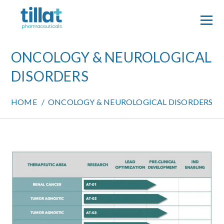
Skip
to
content
ONCOLOGY & NEUROLOGICAL
DISORDERS
HOME
/
ONCOLOGY & NEUROLOGICAL DISORDERS