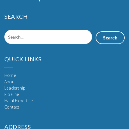
SEARCH
Search
for:
QUICK LINKS
Home
About
Leadership
Pipeline
Halal Expertise
Contact
ADDRESS