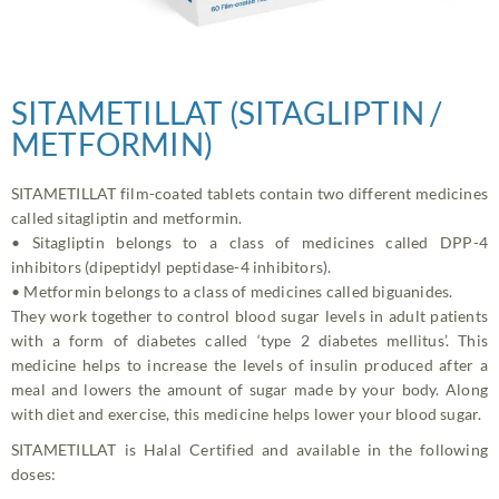
SITAMETILLAT (SITAGLIPTIN /
METFORMIN)
SITAMETILLAT film-coated tablets contain two different medicines
called sitagliptin and metformin.
• Sitagliptin belongs to a class of medicines called DPP-4
inhibitors (dipeptidyl peptidase-4 inhibitors).
• Metformin belongs to a class of medicines called biguanides.
They work together to control blood sugar levels in adult patients
with a form of diabetes called ‘type 2 diabetes mellitus’. This
medicine helps to increase the levels of insulin produced after a
meal and lowers the amount of sugar made by your body. Along
with diet and exercise, this medicine helps lower your blood sugar.
SITAMETILLAT is Halal Certified and available in the following
doses: