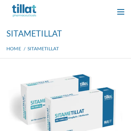
SITAMETILLAT
HOME
/
SITAMETILLAT