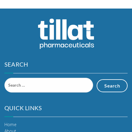
SEARCH
QUICK LINKS
Home
About