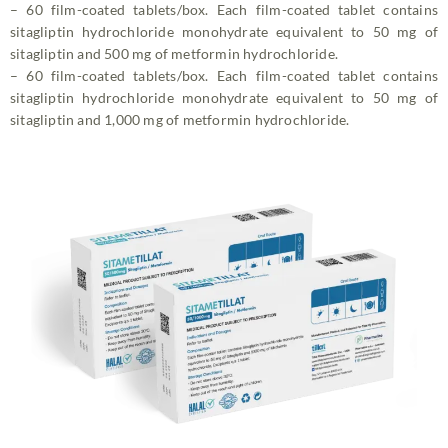
– 60 film-coated tablets/box. Each film-coated tablet contains
sitagliptin hydrochloride monohydrate equivalent to 50 mg of
sitagliptin and 500 mg of metformin hydrochloride.
– 60 film-coated tablets/box. Each film-coated tablet contains
sitagliptin hydrochloride monohydrate equivalent to 50 mg of
sitagliptin and 1,000 mg of metformin hydrochloride.