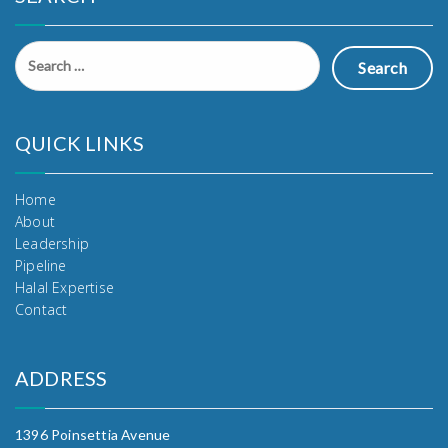
Search
for:
QUICK LINKS
Home
About
Leadership
Pipeline
Halal Expertise
Contact
ADDRESS
1396 Poinsettia Avenue