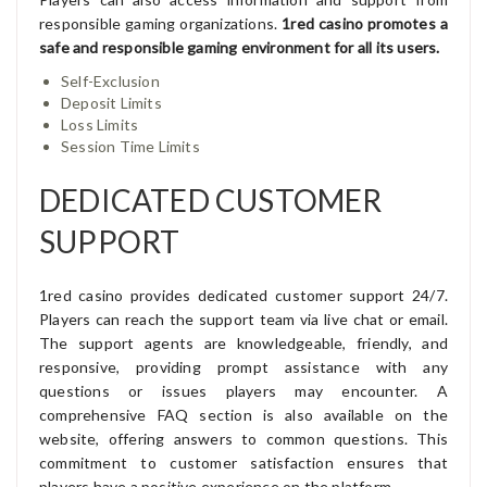
responsible gaming organizations.
1red casino promotes a
safe and responsible gaming environment for all its users.
Self-Exclusion
Deposit Limits
Loss Limits
Session Time Limits
DEDICATED CUSTOMER
SUPPORT
1red casino provides dedicated customer support 24/7.
Players can reach the support team via live chat or email.
The support agents are knowledgeable, friendly, and
responsive, providing prompt assistance with any
questions or issues players may encounter. A
comprehensive FAQ section is also available on the
website, offering answers to common questions. This
commitment to customer satisfaction ensures that
players have a positive experience on the platform.