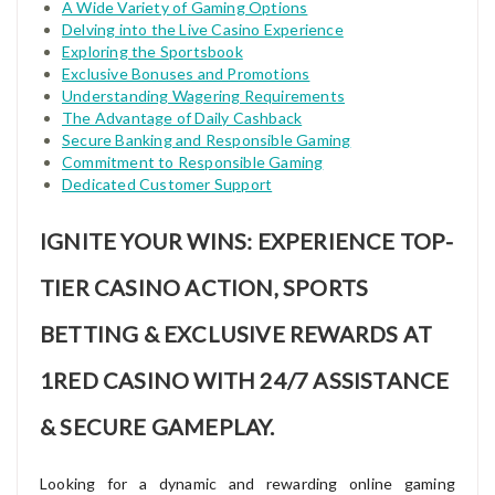
A Wide Variety of Gaming Options
Delving into the Live Casino Experience
Exploring the Sportsbook
Exclusive Bonuses and Promotions
Understanding Wagering Requirements
The Advantage of Daily Cashback
Secure Banking and Responsible Gaming
Commitment to Responsible Gaming
Dedicated Customer Support
IGNITE YOUR WINS: EXPERIENCE TOP-
TIER CASINO ACTION, SPORTS
BETTING & EXCLUSIVE REWARDS AT
1RED CASINO WITH 24/7 ASSISTANCE
& SECURE GAMEPLAY.
Looking for a dynamic and rewarding online gaming