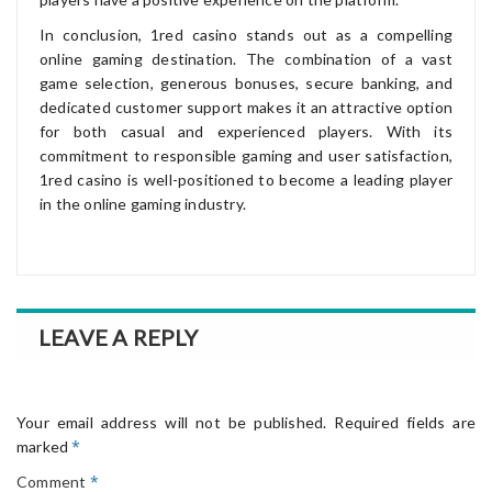
In conclusion, 1red casino stands out as a compelling
online gaming destination. The combination of a vast
game selection, generous bonuses, secure banking, and
dedicated customer support makes it an attractive option
for both casual and experienced players. With its
commitment to responsible gaming and user satisfaction,
1red casino is well-positioned to become a leading player
in the online gaming industry.
LEAVE A REPLY
Your email address will not be published.
Required fields are
*
marked
*
Comment