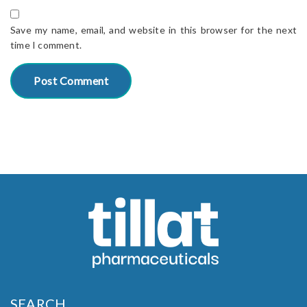
Save my name, email, and website in this browser for the next
time I comment.
SEARCH