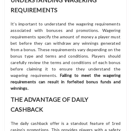
UNDERSTANDING WAGERING
REQUIREMENTS
It’s important to understand the wagering requirements
associated with bonuses and promotions. Wagering
requirements specify the amount of money a player must
bet before they can withdraw any winnings generated
from a bonus. These requirements vary depending on the
bonus type and terms and conditions. Players should
carefully review the terms and conditions of each bonus
before claiming it to ensure they understand the
wagering requirements.
Failing to meet the wagering
requirements can result in forfeited bonus funds and
winnings.
THE ADVANTAGE OF DAILY
CASHBACK
The daily cashback offer is a standout feature of 1red
casino’s promotions. This provides players with a safety