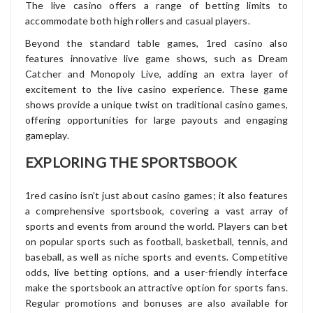
The live casino offers a range of betting limits to
accommodate both high rollers and casual players.
Beyond the standard table games, 1red casino also
features innovative live game shows, such as Dream
Catcher and Monopoly Live, adding an extra layer of
excitement to the live casino experience. These game
shows provide a unique twist on traditional casino games,
offering opportunities for large payouts and engaging
gameplay.
EXPLORING THE SPORTSBOOK
1red casino isn’t just about casino games; it also features
a comprehensive sportsbook, covering a vast array of
sports and events from around the world. Players can bet
on popular sports such as football, basketball, tennis, and
baseball, as well as niche sports and events. Competitive
odds, live betting options, and a user-friendly interface
make the sportsbook an attractive option for sports fans.
Regular promotions and bonuses are also available for