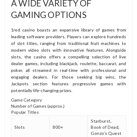
A WIDE VARIETY OF
GAMING OPTIONS
1red casino boasts an expansive library of games from
leading software providers. Players can explore hundreds
of slot titles, ranging from traditional fruit machines to
modern video slots with innovative features. Alongside
slots, the casino offers a compelling selection of live
dealer games, including blackjack, roulette, baccarat, and
poker, all streamed in real-time with professional and
engaging dealers. For those seeking big wins, the
Jackpots section features progressive games with
potentially life-changing prizes.
Game Category
Number of Games (approx.)
Popular Titles
Starburst,
Slots
800+
Book of Dead,
Gonzo’s Quest