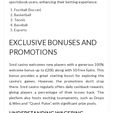
sportsbook users, enhancing their betting experience.
Football (Soccer)
Basketball
Tennis
Baseball
Esports
EXCLUSIVE BONUSES AND
PROMOTIONS
1red casino welcomes new players with a generous 100%
welcome bonus up to £200, along with 50 Free Spins. This
bonus provides a great starting boost for exploring the
casino’s games. However, the promotions don’t stop
there. 1red casino regularly offers daily cashback rewards,
giving players a percentage of their losses back. The
platform also hosts exciting tournaments, such as Drops
& Wins and “Quest Pulse”, with significant prize pools.