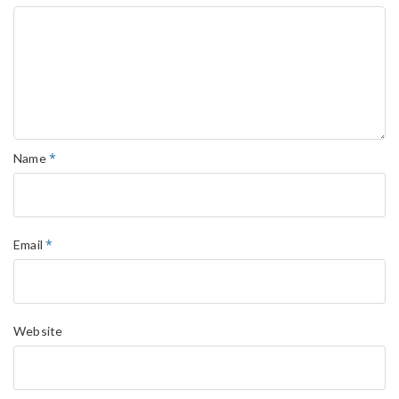
*
Name
*
Email
Website