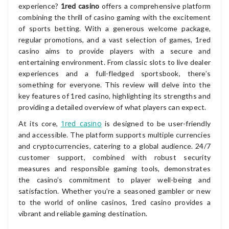
experience?
1red casino
offers a comprehensive platform
combining the thrill of casino gaming with the excitement
of sports betting. With a generous welcome package,
regular promotions, and a vast selection of games, 1red
casino aims to provide players with a secure and
entertaining environment. From classic slots to live dealer
experiences and a full-fledged sportsbook, there’s
something for everyone. This review will delve into the
key features of 1red casino, highlighting its strengths and
providing a detailed overview of what players can expect.
1red casino
At its core,
is designed to be user-friendly
and accessible. The platform supports multiple currencies
and cryptocurrencies, catering to a global audience. 24/7
customer support, combined with robust security
measures and responsible gaming tools, demonstrates
the casino’s commitment to player well-being and
satisfaction. Whether you’re a seasoned gambler or new
to the world of online casinos, 1red casino provides a
vibrant and reliable gaming destination.