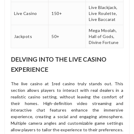
Live Blackjack,
Live Casino
150+
Live Roulette,
Live Baccarat
Mega Moolah,
Jackpots
50+
Hall of Gods,
Divine Fortune
DELVING INTO THE LIVE CASINO
EXPERIENCE
The live casino at 1red casino truly stands out. This
section allows players to interact with real dealers in a
realistic casino setting, without leaving the comfort of
their homes. High-definition video streaming and
interactive chat features enhance the immersive
experience, creating a social and engaging atmosphere.
Multiple camera angles and customizable game settings
allow players to tailor the experience to their preferences.