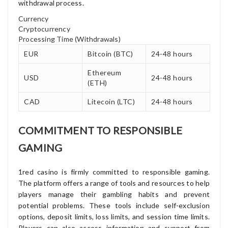
withdrawal process.
Currency
Cryptocurrency
Processing Time (Withdrawals)
EUR
Bitcoin (BTC)
24-48 hours
Ethereum
USD
24-48 hours
(ETH)
CAD
Litecoin (LTC)
24-48 hours
COMMITMENT TO RESPONSIBLE
GAMING
1red casino is firmly committed to responsible gaming.
The platform offers a range of tools and resources to help
players manage their gambling habits and prevent
potential problems. These tools include self-exclusion
options, deposit limits, loss limits, and session time limits.
Players can also access information and support from