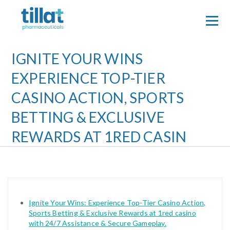
Skip
to
content
IGNITE YOUR WINS
EXPERIENCE TOP-TIER
CASINO ACTION, SPORTS
BETTING & EXCLUSIVE
REWARDS AT 1RED CASIN
Ignite Your Wins: Experience Top-Tier Casino Action,
Sports Betting & Exclusive Rewards at 1red casino
with 24/7 Assistance & Secure Gameplay.