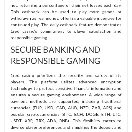
net, returning a percentage of their net losses each day.
This cashback can be used to play more games or
withdrawn as real money, offering a valuable incentive for
continued play. The daily cashback feature demonstrates
1red casino’s commitment to player satisfaction and
responsible gaming.
SECURE BANKING AND
RESPONSIBLE GAMING
1red casino prioritizes the security and safety of its
players. The platform utilizes advanced encryption
technology to protect sensitive financial information and
ensures a secure gaming environment. A wide range of
payment methods are supported, including traditional
currencies (EUR, USD, CAD, AUD, NZD, ZAR, ARS) and
popular cryptocurrencies (BTC, BCH, DOGE, ETH, LTC,
USDT, XRP, TRX, ADA, BNB). This flexibility caters to
diverse player preferences and simplifies the deposit and