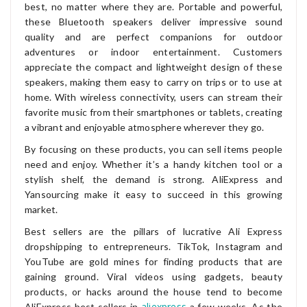
best, no matter where they are. Portable and powerful,
these Bluetooth speakers deliver impressive sound
quality and are perfect companions for outdoor
adventures or indoor entertainment. Customers
appreciate the compact and lightweight design of these
speakers, making them easy to carry on trips or to use at
home. With wireless connectivity, users can stream their
favorite music from their smartphones or tablets, creating
a vibrant and enjoyable atmosphere wherever they go.
By focusing on these products, you can sell items people
need and enjoy. Whether it’s a handy kitchen tool or a
stylish shelf, the demand is strong. AliExpress and
Yansourcing make it easy to succeed in this growing
market.
Best sellers are the pillars of lucrative Ali Express
dropshipping to entrepreneurs. TikTok, Instagram and
YouTube are gold mines for finding products that are
gaining ground. Viral videos using gadgets, beauty
products, or hacks around the house tend to become
aliexpress
AliExpress best sellers in
a few weeks. As the