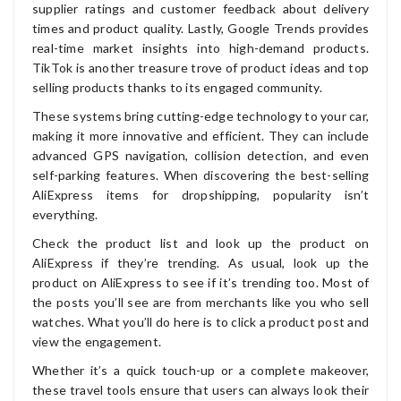
supplier ratings and customer feedback about delivery
times and product quality. Lastly, Google Trends provides
real-time market insights into high-demand products.
TikTok is another treasure trove of product ideas and top
selling products thanks to its engaged community.
These systems bring cutting-edge technology to your car,
making it more innovative and efficient. They can include
advanced GPS navigation, collision detection, and even
self-parking features. When discovering the best-selling
AliExpress items for dropshipping, popularity isn’t
everything.
Check the product list and look up the product on
AliExpress if they’re trending. As usual, look up the
product on AliExpress to see if it’s trending too. Most of
the posts you’ll see are from merchants like you who sell
watches. What you’ll do here is to click a product post and
view the engagement.
Whether it’s a quick touch-up or a complete makeover,
these travel tools ensure that users can always look their