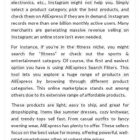
electronics, etc., Instagram might not help you. Simply
select a product category, pick the best products, and
check them on AliExpress if they are in demand. Instagram
records more than one billion monthly active users. Many
merchants are generating massive revenue selling on
Instagram; an online store isn’t even needed.
For instance, if you’re in the fitness niche, you might
search for “fitness” or check out the sports &
entertainment category. Of course, the first and easiest
option you have is using AliExpress Search Filters. This
tool lets you explore a huge range of products on
AliExpress by browsing through different product
categories. This online marketplace stands out among
others due to its extensive range of affordable products.
These products are light, easy to ship, and great for
dropshipping. Items like summer dresses, cozy knitwear,
and trendy tops sell fast. From casual outfits to fancy
evening wear, AliExpress has plenty to offer. These sellers
focus on the best value for money, offering powerful, well-
rated smartphones often at unbeatable prices.