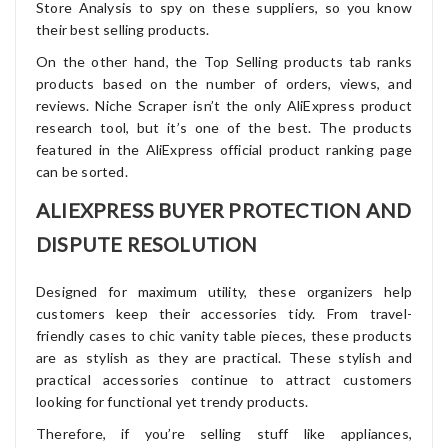
Store Analysis to spy on these suppliers, so you know
their best selling products.
On the other hand, the Top Selling products tab ranks
products based on the number of orders, views, and
reviews. Niche Scraper isn’t the only AliExpress product
research tool, but it’s one of the best. The products
featured in the AliExpress official product ranking page
can be sorted.
ALIEXPRESS BUYER PROTECTION AND
DISPUTE RESOLUTION
Designed for maximum utility, these organizers help
customers keep their accessories tidy. From travel-
friendly cases to chic vanity table pieces, these products
are as stylish as they are practical. These stylish and
practical accessories continue to attract customers
looking for functional yet trendy products.
Therefore, if you’re selling stuff like appliances,