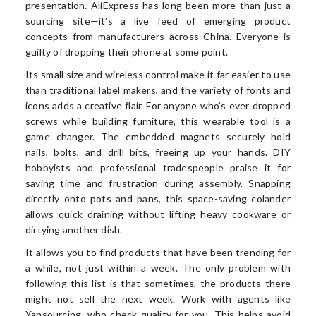
presentation. AliExpress has long been more than just a
sourcing site—it’s a live feed of emerging product
concepts from manufacturers across China. Everyone is
guilty of dropping their phone at some point.
Its small size and wireless control make it far easier to use
than traditional label makers, and the variety of fonts and
icons adds a creative flair. For anyone who’s ever dropped
screws while building furniture, this wearable tool is a
game changer. The embedded magnets securely hold
nails, bolts, and drill bits, freeing up your hands. DIY
hobbyists and professional tradespeople praise it for
saving time and frustration during assembly. Snapping
directly onto pots and pans, this space-saving colander
allows quick draining without lifting heavy cookware or
dirtying another dish.
It allows you to find products that have been trending for
a while, not just within a week. The only problem with
following this list is that sometimes, the products there
might not sell the next week. Work with agents like
Yansourcing, who check quality for you. This helps avoid