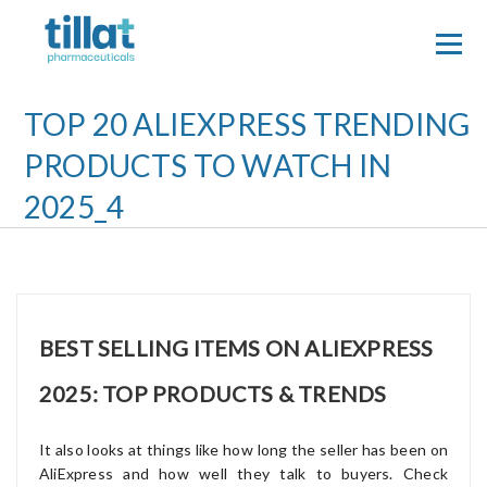
Skip
to
content
TOP 20 ALIEXPRESS TRENDING
PRODUCTS TO WATCH IN
2025_4
BEST SELLING ITEMS ON ALIEXPRESS
2025: TOP PRODUCTS & TRENDS
It also looks at things like how long the seller has been on
AliExpress and how well they talk to buyers. Check