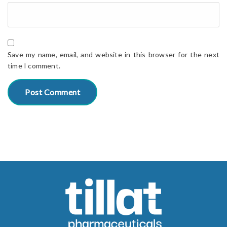
Save my name, email, and website in this browser for the next
time I comment.