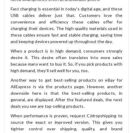
Fast charging is essential in today’s digital age, and these
USB cables deliver just that. Customers love the
convenience and efficiency these cables offer for
charging their devices. The high-quality materials used in
these cables ensure fast and stable charging, saving time
and keeping devices powered up throughout the day.
When a product is in high demand, consumers strongly
desire it. This desire often translates into more sales
because many want to buy it. So, if you pick products with
high demand, they’ll sell well for you, too.
Another way to get best-selling products on eBay for
AliExpress is via the products page. However, another
downside here is that the best-selling products, in
general, are displayed. After the featured deals, the next
deals you see are top-selling products.
When performance is proven, request CJdropshipping to
source the exact or improved version. This gives you
tighter control over shipping, quality, and brand