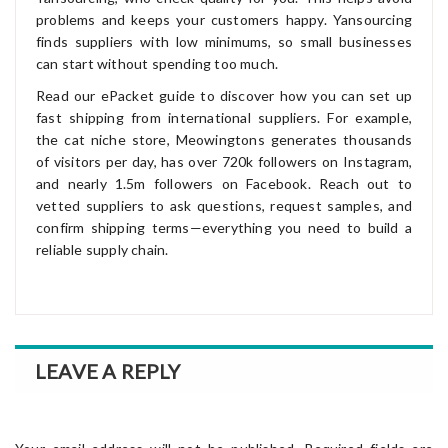
problems and keeps your customers happy. Yansourcing
finds suppliers with low minimums, so small businesses
can start without spending too much.
Read our ePacket guide to discover how you can set up
fast shipping from international suppliers. For example,
the cat niche store, Meowingtons generates thousands
of visitors per day, has over 720k followers on Instagram,
and nearly 1.5m followers on Facebook. Reach out to
vetted suppliers to ask questions, request samples, and
confirm shipping terms—everything you need to build a
reliable supply chain.
LEAVE A REPLY