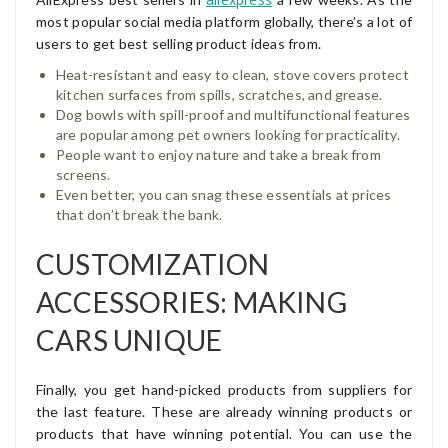
most popular social media platform globally, there’s a lot of
users to get best selling product ideas from.
Heat-resistant and easy to clean, stove covers protect
kitchen surfaces from spills, scratches, and grease.
Dog bowls with spill-proof and multifunctional features
are popular among pet owners looking for practicality.
People want to enjoy nature and take a break from
screens.
Even better, you can snag these essentials at prices
that don’t break the bank.
CUSTOMIZATION
ACCESSORIES: MAKING
CARS UNIQUE
Finally, you get hand-picked products from suppliers for
the last feature. These are already winning products or
products that have winning potential. You can use the