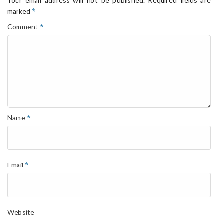
Your email address will not be published.
Required fields are
*
marked
*
Comment
*
Name
*
Email
Website