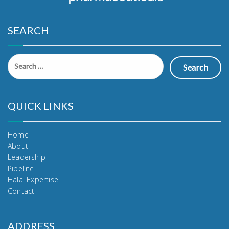
SEARCH
Search
for:
QUICK LINKS
Home
About
Leadership
Pipeline
Halal Expertise
Contact
ADDRESS